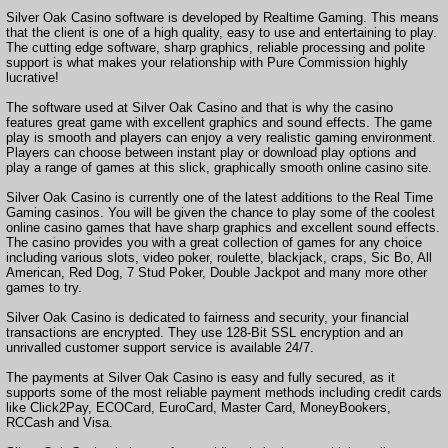
Silver Oak Casino software is developed by Realtime Gaming. This means
that the client is one of a high quality, easy to use and entertaining to play.
The cutting edge software, sharp graphics, reliable processing and polite
support is what makes your relationship with Pure Commission highly
lucrative!
The software used at Silver Oak Casino and that is why the casino
features great game with excellent graphics and sound effects. The game
play is smooth and players can enjoy a very realistic gaming environment.
Players can choose between instant play or download play options and
play a range of games at this slick, graphically smooth online casino site.
Silver Oak Casino is currently one of the latest additions to the Real Time
Gaming casinos. You will be given the chance to play some of the coolest
online casino games that have sharp graphics and excellent sound effects.
The casino provides you with a great collection of games for any choice
including various slots, video poker, roulette, blackjack, craps, Sic Bo, All
American, Red Dog, 7 Stud Poker, Double Jackpot and many more other
games to try.
Silver Oak Casino is dedicated to fairness and security, your financial
transactions are encrypted. They use 128-Bit SSL encryption and an
unrivalled customer support service is available 24/7.
The payments at Silver Oak Casino is easy and fully secured, as it
supports some of the most reliable payment methods including credit cards
like Click2Pay, ECOCard, EuroCard, Master Card, MoneyBookers,
RCCash and Visa.