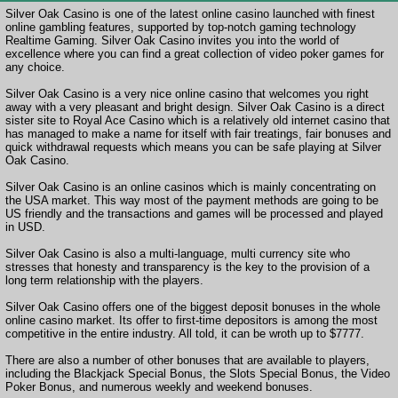
Silver Oak Casino is one of the latest online casino launched with finest
online gambling features, supported by top-notch gaming technology
Realtime Gaming. Silver Oak Casino invites you into the world of
excellence where you can find a great collection of video poker games for
any choice.
Silver Oak Casino is a very nice online casino that welcomes you right
away with a very pleasant and bright design. Silver Oak Casino is a direct
sister site to Royal Ace Casino which is a relatively old internet casino that
has managed to make a name for itself with fair treatings, fair bonuses and
quick withdrawal requests which means you can be safe playing at Silver
Oak Casino.
Silver Oak Casino is an online casinos which is mainly concentrating on
the USA market. This way most of the payment methods are going to be
US friendly and the transactions and games will be processed and played
in USD.
Silver Oak Casino is also a multi-language, multi currency site who
stresses that honesty and transparency is the key to the provision of a
long term relationship with the players.
Silver Oak Casino offers one of the biggest deposit bonuses in the whole
online casino market. Its offer to first-time depositors is among the most
competitive in the entire industry. All told, it can be wroth up to $7777.
There are also a number of other bonuses that are available to players,
including the Blackjack Special Bonus, the Slots Special Bonus, the Video
Poker Bonus, and numerous weekly and weekend bonuses.