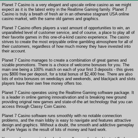
Planet 7 Casino is a very elegant and upscale online casino as we might
expect as it is the latest entry in the Realtime Gaming family. Planet 7
Casino is truly a breath of fresh air in an otherwise stagnant USA online
casino market, with the same old games and graphics.
Planet 7 Casino offers players a vast amount of opportunities to win, an
unparalleled level of customer service, and of course, a place to play all of
their favorite games in this one-of-a-kind casino experience. The casino
strives to create the most enjoyable online gambling atmosphere for all of
their customers, regardless of how much money they have invested into
their account.
Planet 7 Casino manages to create a combination of great games and
sizable promotions. There is a choice of welcome bonuses for you. The
main one being a 100% match on each of your first 3 deposits - this gives
you $800 free per deposit, for a total bonus of $2,400 free. There are also
lots of extra bonuses on weekdays and weekends, and blackjack and slots
players have their own free money offers too.
Planet 7 Casino operates using the Realtime Gaming software package. It
is a leader in online gaming innovativation and is breaking new ground
providing original new games and state-of-the art technology that you can
access through Classy Coin Casino.
Planet 7 Casino software runs smoothly with no notable connection
problems, and the main lobby is easy to navigate and features attractive
design and graphics. Without a doubt, the smooth and addictive gameplay
at Pure Vegas is the result of lots of money and hard work.