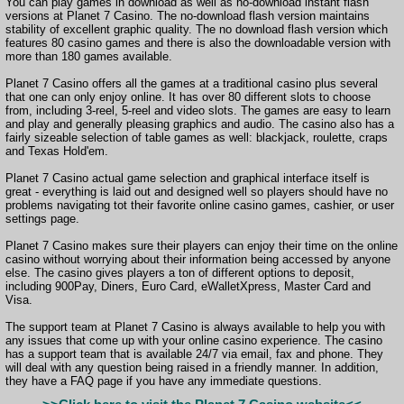
You can play games in download as well as no-download instant flash
versions at Planet 7 Casino. The no-download flash version maintains
stability of excellent graphic quality. The no download flash version which
features 80 casino games and there is also the downloadable version with
more than 180 games available.
Planet 7 Casino offers all the games at a traditional casino plus several
that one can only enjoy online. It has over 80 different slots to choose
from, including 3-reel, 5-reel and video slots. The games are easy to learn
and play and generally pleasing graphics and audio. The casino also has a
fairly sizeable selection of table games as well: blackjack, roulette, craps
and Texas Hold'em.
Planet 7 Casino actual game selection and graphical interface itself is
great - everything is laid out and designed well so players should have no
problems navigating tot their favorite online casino games, cashier, or user
settings page.
Planet 7 Casino makes sure their players can enjoy their time on the online
casino without worrying about their information being accessed by anyone
else. The casino gives players a ton of different options to deposit,
including 900Pay, Diners, Euro Card, eWalletXpress, Master Card and
Visa.
The support team at Planet 7 Casino is always available to help you with
any issues that come up with your online casino experience. The casino
has a support team that is available 24/7 via email, fax and phone. They
will deal with any question being raised in a friendly manner. In addition,
they have a FAQ page if you have any immediate questions.